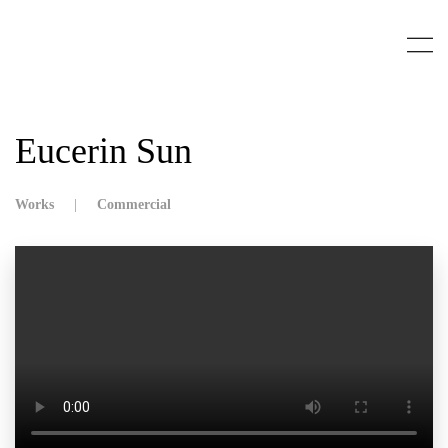
Skip to main content
Eucerin Sun
Works
Commercial