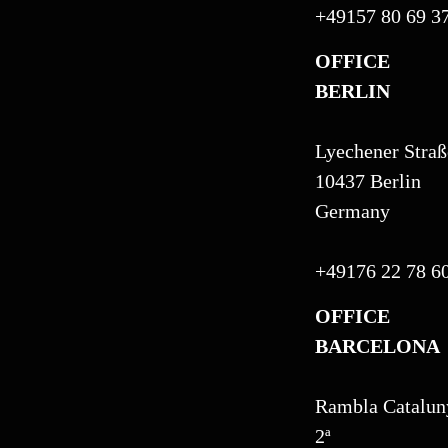
+49157 80 69 3
OFFICE
BERLIN
Lyechener Straß
10437 Berlin
Germany
+49176 22 78 6
OFFICE
BARCELONA
Rambla Cataluny
2ª