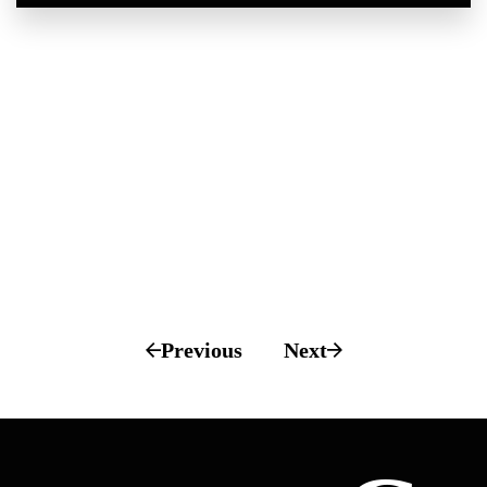
Previous
Next