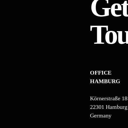
Get
To
OFFICE
HAMBURG
Körnerstraße 18
22301 Hamburg
Germany