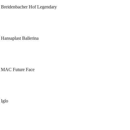
Breidenbacher Hof Legendary
Hansaplast Ballerina
MAC Future Face
Iglo