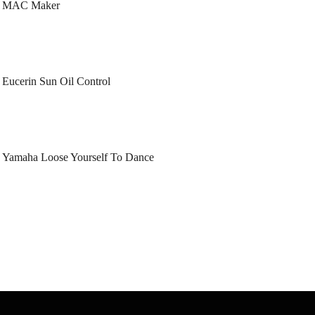
MAC Maker
Eucerin Sun Oil Control
Yamaha Loose Yourself To Dance