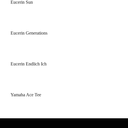
Eucerin Sun
Eucerin Generations
Eucerin Endlich Ich
Yamaha Ace Tee