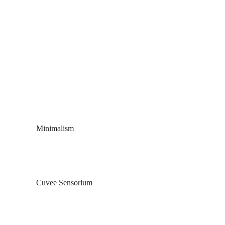
Skip to main content
Minimalism
Cuvee Sensorium