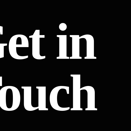
et in
ouch