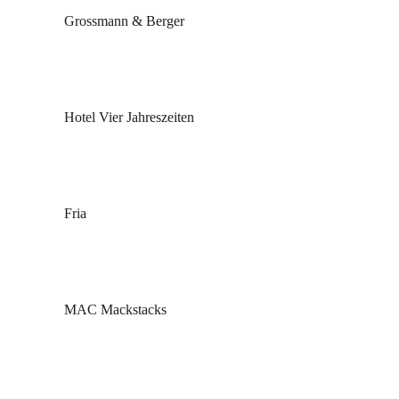
Grossmann & Berger
Hotel Vier Jahreszeiten
Fria
MAC Mackstacks