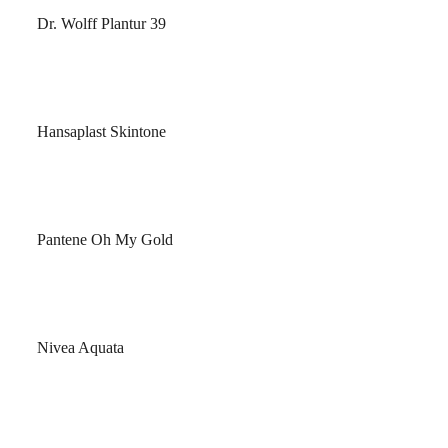
Dr. Wolff Plantur 39
Hansaplast Skintone
Pantene Oh My Gold
Nivea Aquata