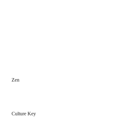
Zen
Culture Key