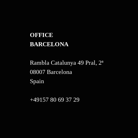
OFFICE
BARCELONA
Rambla Catalunya 49 Pral, 2ª
08007 Barcelona
Spain
+49157 80 69 37 29