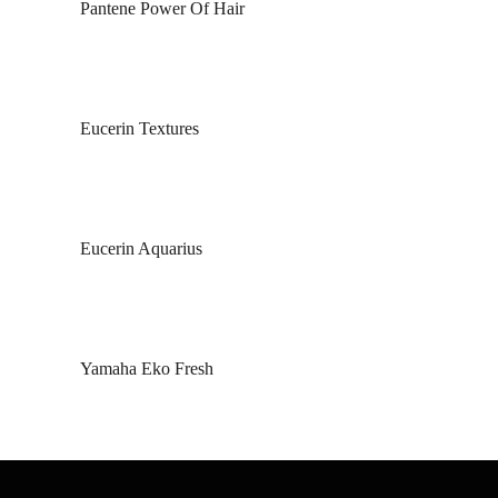
Pantene Power Of Hair
Eucerin Textures
Eucerin Aquarius
Yamaha Eko Fresh