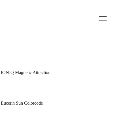
IONIQ Magnetic Attraction
Eucerin Sun Colorcode