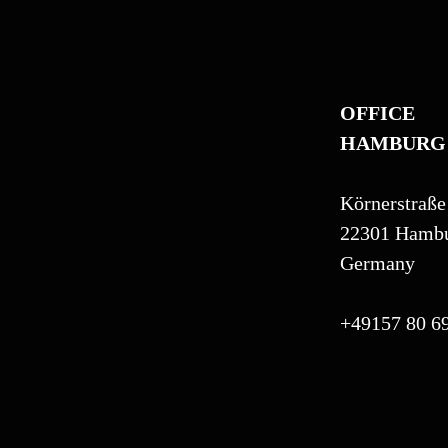
OFFICE
HAMBURG
Körnerstraße
22301 Hamb
Germany
+49157 80 69