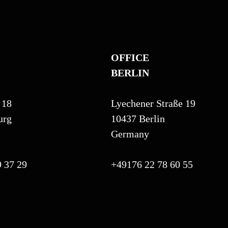
OFFICE
BERLIN
 18
Lyechener Straße 19
urg
10437 Berlin
Germany
 37 29
+49176 22 78 60 55